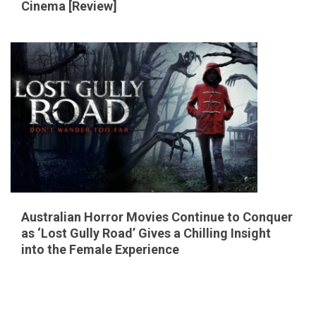
Cinema [Review]
Australian Horror Movies Continue to Conquer
as ‘Lost Gully Road’ Gives a Chilling Insight
into the Female Experience