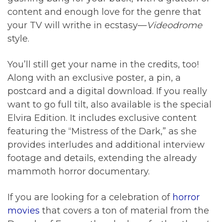
content and enough love for the genre that
your TV will writhe in ecstasy—
Videodrome
style.
You’ll still get your name in the credits, too!
Along with an exclusive poster, a pin, a
postcard and a digital download. If you really
want to go full tilt, also available is the special
Elvira Edition. It includes exclusive content
featuring the “Mistress of the Dark,” as she
provides interludes and additional interview
footage and details, extending the already
mammoth horror documentary.
If you are looking for a celebration of
horror
movies
that covers a ton of material from the