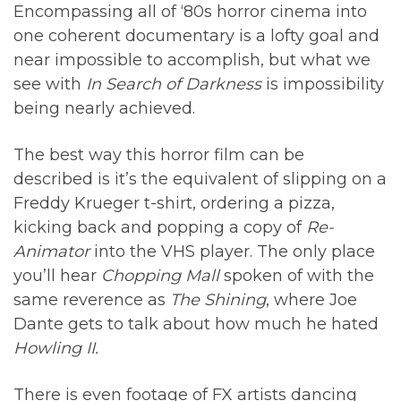
Encompassing all of ‘80s horror cinema into
one coherent documentary is a lofty goal and
near impossible to accomplish, but what we
see with
In Search of Darkness
is impossibility
being nearly achieved.
The best way this horror film can be
described is it’s the equivalent of slipping on a
Freddy Krueger t-shirt, ordering a pizza,
kicking back and popping a copy of
Re-
Animator
into the VHS player. The only place
you’ll hear
Chopping Mall
spoken of with the
same reverence as
The Shining
, where Joe
Dante gets to talk about how much he hated
Howling II.
There is even footage of FX artists dancing