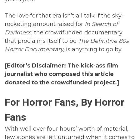
The love for that era isn’t all talk if the sky-
rocketing amount raised for
In Search of
Darkness
, the crowdfunded documentary
that proclaims itself to be
The Definitive 80s
Horror Documentary,
is anything to go by.
[Editor’s Disclaimer: The kick-ass film
journalist who composed this article
donated to the crowdfunded project.]
For Horror Fans, By Horror
Fans
With well over four hours’ worth of material,
few stones are left unturned when it comes to