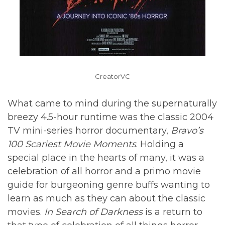
CreatorVC
What came to mind during the supernaturally
breezy 4.5-hour runtime was the classic 2004
TV mini-series horror documentary,
Bravo’s
100 Scariest Movie Moments
. Holding a
special place in the hearts of many, it was a
celebration of all horror and a primo movie
guide for burgeoning genre buffs wanting to
learn as much as they can about the classic
movies.
In Search of Darkness
is a return to