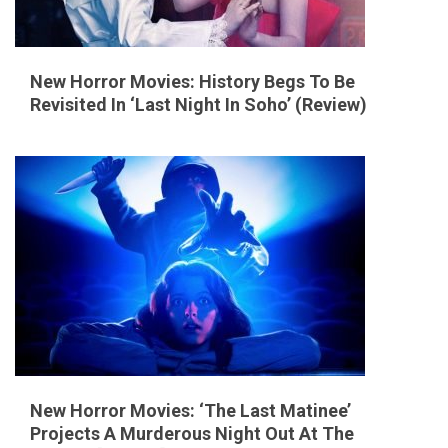
New Horror Movies: History Begs To Be
Revisited In ‘Last Night In Soho’ (Review)
New Horror Movies: ‘The Last Matinee’
Projects A Murderous Night Out At The