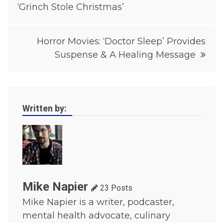
o
‘Grinch Stole Christmas’
v
i
e
Horror Movies: ‘Doctor Sleep’ Provides
s
,
Suspense & A Healing Message
H
o
r
r
o
r
Written by:
M
o
v
i
e
s
2
0
1
Mike Napier
23 Posts
9
Mike Napier is a writer, podcaster,
,
M
mental health advocate, culinary
o