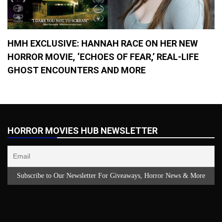
HMH EXCLUSIVE: HANNAH RACE ON HER NEW
HORROR MOVIE, ‘ECHOES OF FEAR,’ REAL-LIFE
GHOST ENCOUNTERS AND MORE
HORROR MOVIES HUB NEWSLETTER