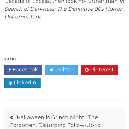
Decade of Excess, then look no further than
In
Search of Darkness: The Definitive 80s Horror
Documentary.
H
SHARE
o
Facebook
Twitter
Pinterest
r
r
o
Linkedin
r
,
H
o
r
r
Post
o
‘Halloween is Grinch Night’: The
r
Forgotten, Disturbing Follow-Up to
navigation
M