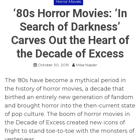
Horror Movies
‘80s Horror Movies: ‘In
Search of Darkness’
Carves Out the Heart of
the Decade of Excess
October 30, 2019
Mike Napier
The ‘80s have become a mythical period in
the history of horror movies, a decade that
birthed an entirely new generation of fandom
and brought horror into the then-current state
of pop culture. The boom of horror movies in
the Decade of Excess created new icons of
fright to stand toe-to-toe with the monsters of
yesteryear.