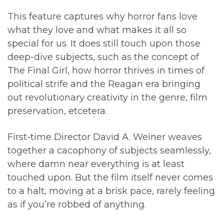
This feature captures why horror fans love
what they love and what makes it all so
special for us. It does still touch upon those
deep-dive subjects, such as the concept of
The Final Girl, how horror thrives in times of
political strife and the Reagan era bringing
out revolutionary creativity in the genre, film
preservation, etcetera.
First-time Director David A. Weiner weaves
together a cacophony of subjects seamlessly,
where damn near everything is at least
touched upon. But the film itself never comes
to a halt, moving at a brisk pace, rarely feeling
as if you’re robbed of anything.