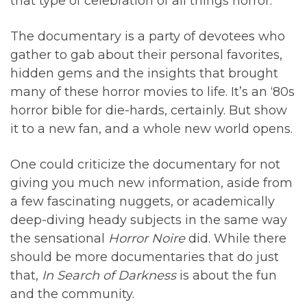
that type of celebration of all things horror.
The documentary is a party of devotees who
gather to gab about their personal favorites,
hidden gems and the insights that brought
many of these horror movies to life. It’s an ‘80s
horror bible for die-hards, certainly. But show
it to a new fan, and a whole new world opens.
One could criticize the documentary for not
giving you much new information, aside from
a few fascinating nuggets, or academically
deep-diving heady subjects in the same way
the sensational
Horror Noire
did. While there
should be more documentaries that do just
that,
In Search of Darkness
is about the fun
and the community.