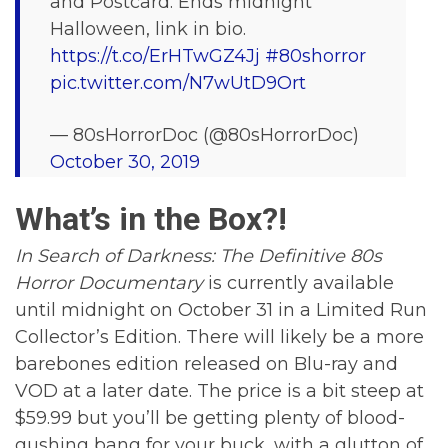
and Postcard. Ends midnight
Halloween, link in bio.
https://t.co/ErHTwGZ4Jj
#80shorror
pic.twitter.com/N7wUtD9Ort
— 80sHorrorDoc (@80sHorrorDoc)
October 30, 2019
What’s in the Box?!
In Search of Darkness: The Definitive 80s
Horror Documentary
is currently available
until midnight on October 31 in a Limited Run
Collector’s Edition. There will likely be a more
barebones edition released on Blu-ray and
VOD at a later date. The price is a bit steep at
$59.99 but you’ll be getting plenty of blood-
gushing bang for your buck, with a glutton of