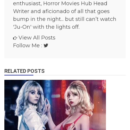
enthusiast, Horror Movies Hub Head
v
i
Writer and aficionado of all that goes
e
bump in the night... but still can’t watch
s
'Ju-On' with the lights off.
View All Posts
Follow Me :
RELATED POSTS