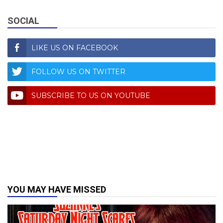
SOCIAL
LIKE US ON FACEBOOK
FOLLOW US ON TWITTER
SUBSCRIBE TO US ON YOUTUBE
YOU MAY HAVE MISSED