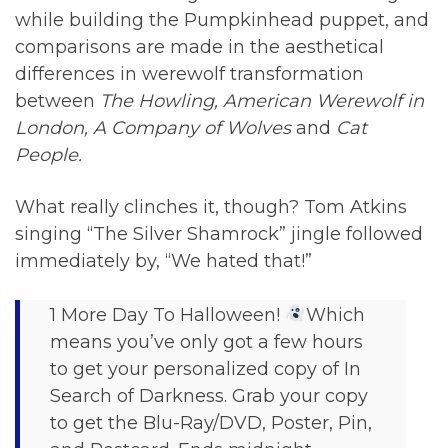
while building the Pumpkinhead puppet, and
comparisons are made in the aesthetical
differences in werewolf transformation
between
The Howling, American Werewolf in
London, A Company of Wolves
and
Cat
People.
What really clinches it, though? Tom Atkins
singing “The Silver Shamrock” jingle followed
immediately by, “We hated that!”
1 More Day To Halloween!
Which
means you’ve only got a few hours
to get your personalized copy of In
Search of Darkness. Grab your copy
to get the Blu-Ray/DVD, Poster, Pin,