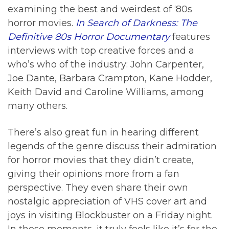
examining the best and weirdest of ‘80s
horror movies.
In Search of Darkness: The
Definitive 80s Horror Documentary
features
interviews with top creative forces and a
who’s who of the industry: John Carpenter,
Joe Dante, Barbara Crampton, Kane Hodder,
Keith David and Caroline Williams, among
many others.
There’s also great fun in hearing different
legends of the genre discuss their admiration
for horror movies that they didn’t create,
giving their opinions more from a fan
perspective. They even share their own
nostalgic appreciation of VHS cover art and
joys in visiting Blockbuster on a Friday night.