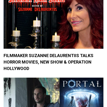
FILMMAKER SUZANNE DELAURENTIIS TALKS
HORROR MOVIES, NEW SHOW & OPERATION
HOLLYWOOD