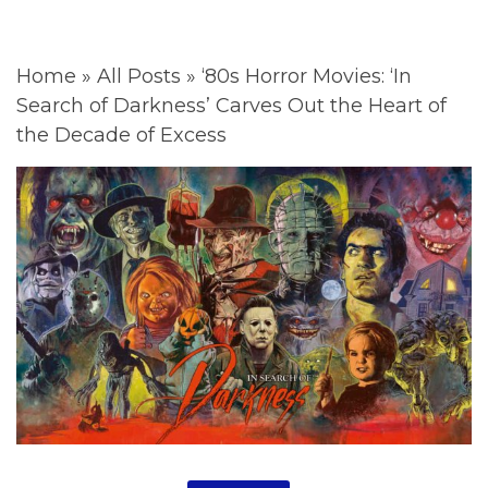
Home
»
All Posts
»
‘80s Horror Movies: ‘In
Search of Darkness’ Carves Out the Heart of
the Decade of Excess