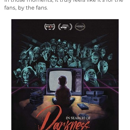
In those moments, it truly feels like it’s for the
fans, by the fans.