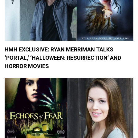
HMH EXCLUSIVE: RYAN MERRIMAN TALKS
‘PORTAL,’ ‘HALLOWEEN: RESURRECTION’ AND
HORROR MOVIES