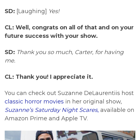
SD:
[Laughing]
Yes!
CL: Well, congrats on all of that and on your
future success with your show.
SD:
Thank you so much, Carter, for having
me.
CL: Thank you! I appreciate it.
You can check out Suzanne DeLaurentiis host
classic horror movies
in her original show,
Suzanne’s Saturday Night Scares
,
available on
Amazon Prime and Apple TV.