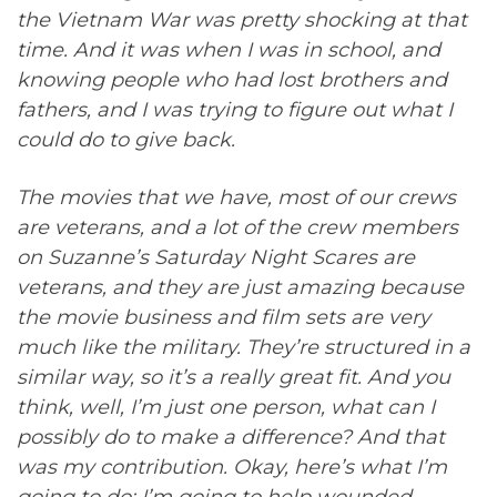
the Vietnam War was pretty shocking at that
time. And it was when I was in school, and
knowing people who had lost brothers and
fathers, and I was trying to figure out what I
could do to give back.
The movies that we have, most of our crews
are veterans, and a lot of the crew members
on Suzanne’s Saturday Night Scares are
veterans, and they are just amazing because
the movie business and film sets are very
much like the military. They’re structured in a
similar way, so it’s a really great fit. And you
think, well, I’m just one person, what can I
possibly do to make a difference? And that
was my contribution. Okay, here’s what I’m
going to do: I’m going to help wounded