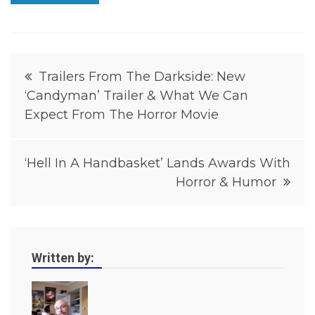
i
t
y
I
n
Post
t
Trailers From The Darkside: New
e
‘Candyman’ Trailer & What We Can
navigation
r
v
Expect From The Horror Movie
i
e
w
‘Hell In A Handbasket’ Lands Awards With
s
,
Horror & Humor
H
o
r
r
o
r
Written by:
,
H
o
r
r