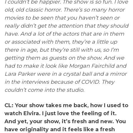
I couldn’t be happier. The show is so fun. I love
old, old classic horror. There’s so many horror
movies to be seen that you haven’t seen or
really didn’t get the attention that they should
have. And a lot of the actors that are in them
or associated with them, they’re a little up
there in age, but they’re still with us, so I’m
getting them as guests on the show. And we
had to make it look like Morgan Fairchild and
Lara Parker were in a crystal ball and a mirror
in the interviews because of COVID. They
couldn’t come into the studio.
CL: Your show takes me back, how I used to
watch Elvira. I just love the feeling of it.
And yet, your show, it’s fresh and new. You
have originality and it feels like a fresh