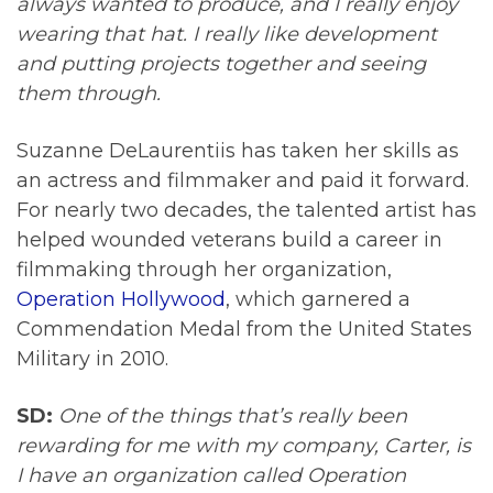
always wanted to produce, and I really enjoy
wearing that hat. I really like development
and putting projects together and seeing
them through.
Suzanne DeLaurentiis has taken her skills as
an actress and filmmaker and paid it forward.
For nearly two decades, the talented artist has
helped wounded veterans build a career in
filmmaking through her organization,
Operation Hollywood
, which garnered a
Commendation Medal from the United States
Military in 2010.
SD:
One of the things that’s really been
rewarding for me with my company, Carter, is
I have an organization called Operation