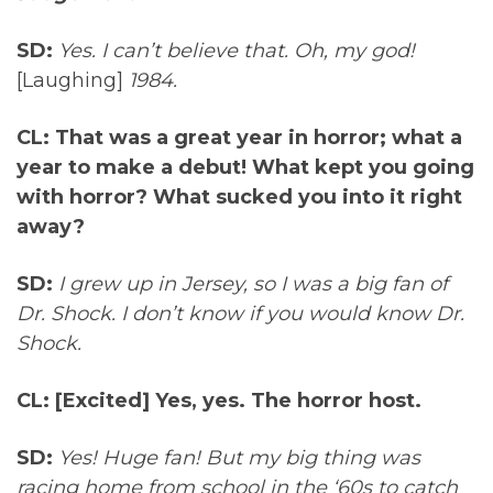
SD:
Yes. I can’t believe that. Oh, my god!
[Laughing]
1984.
CL:
That was a great year in horror; what a
year to make a debut! What kept you going
with horror? What sucked you into it right
away?
SD:
I grew up in Jersey, so I was a big fan of
Dr. Shock. I don’t know if you would know Dr.
Shock.
CL:
[Excited] Yes, yes. The horror host.
SD:
Yes! Huge fan! But my big thing was
racing home from school in the ‘60s to catch