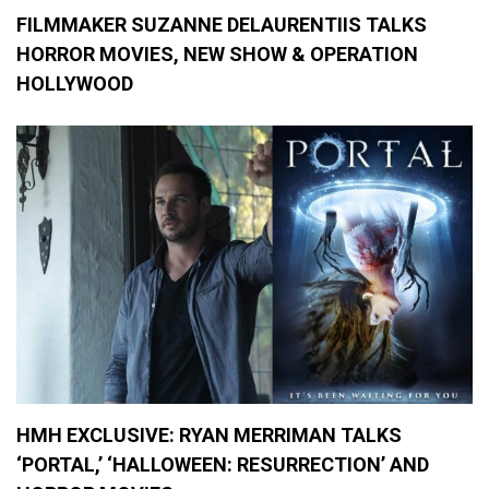
FILMMAKER SUZANNE DELAURENTIIS TALKS
HORROR MOVIES, NEW SHOW & OPERATION
HOLLYWOOD
HMH EXCLUSIVE: RYAN MERRIMAN TALKS
‘PORTAL,’ ‘HALLOWEEN: RESURRECTION’ AND