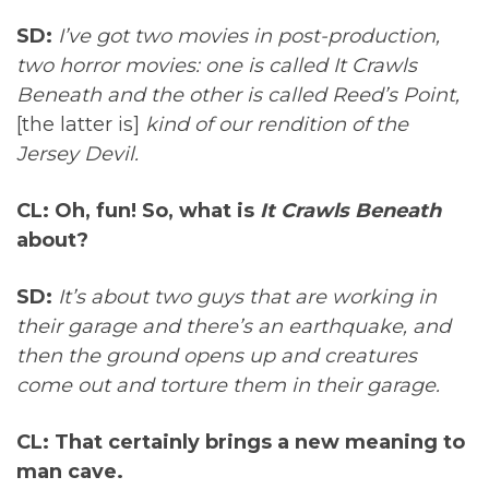
SD:
I’ve got two movies in post-production,
two horror movies: one is called It Crawls
Beneath and the other is called Reed’s Point,
[the latter is]
kind of our rendition of the
Jersey Devil.
CL: Oh, fun! So, what is
It Crawls Beneath
about?
SD:
It’s about two guys that are working in
their garage and there’s an earthquake, and
then the ground opens up and creatures
come out and torture them in their garage.
CL: That certainly brings a new meaning to
man cave.