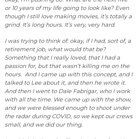
or 10 years of my life going to look like? Even
though I still love making movies, it’s totally a
grind. It’s long hours. It’s very, very hard.
I was trying to think of: okay, if I had, sort of, a
retirement job, what would that be?
Something that I really loved, that I had a
passion for, but that wasn’t killing me on the
hours. And I came up with this concept, and I
talked to Lee about it, and then he wrote it.
And then I went to Dale Fabrigar, who I work
with all the time. We came up with the show,
and we were blessed enough to shoot under
the radar during COVID, so we kept our crews
small, and we did our thing.