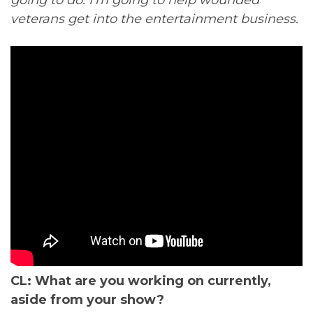
veterans get into the entertainment business.
CL: What are you working on currently,
aside from your show?