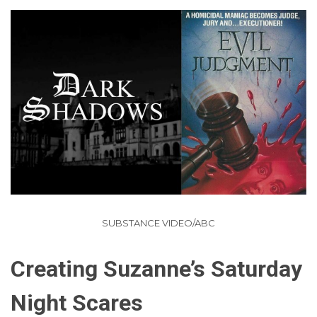
SUBSTANCE VIDEO/ABC
Creating Suzanne’s Saturday
Night Scares