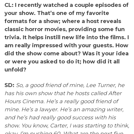
CL: I recently watched a couple episodes of
your show. That’s one of my favorite
formats for a show; where a host reveals
classic horror movies, providing some fun
trivia. It helps instill new life into the films. I
am really impressed with your guests. How
did the show come about? Was it your idea
or were you asked to do it; how did it all
unfold?
SD:
So, a good friend of mine, Lee Turner, he
has his own show that he hosts called After
Hours Cinema. He’s a really good friend of
mine. He’s a lawyer. He’s an amazing writer,
and he’s had really good success with his
show. You know, Carter, I was starting to think,
okay, I’m pushing 60. What are the next five