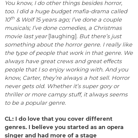
You know, I do other things besides horror,
too. I did a huge budget mafia-drama called
th
10
& Wolf 15 years ago; I’ve done a couple
musicals; I’ve done comedies, a Christmas
movie last year
[laughing].
But there’s just
something about the horror genre. I really like
the type of people that work in that genre. We
always have great crews and great effects
people that I so enjoy working with. And you
know, Carter, they’re always a hot sell. Horror
never gets old. Whether it’s super gory or
thriller or more campy stuff, it always seems
to be a popular genre.
CL: I do love that you cover different
genres. I believe you started as an opera
singer and had more of a stage