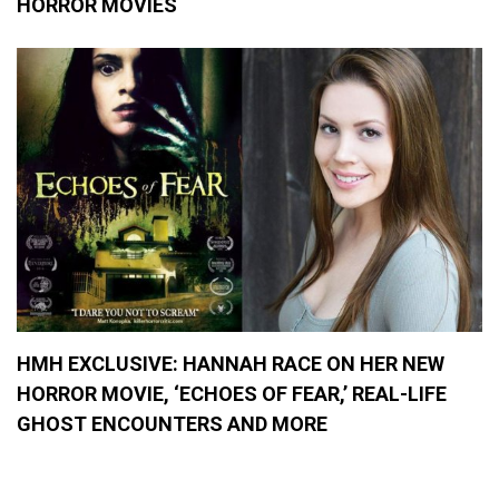
HORROR MOVIES
HMH EXCLUSIVE: HANNAH RACE ON HER NEW
HORROR MOVIE, ‘ECHOES OF FEAR,’ REAL-LIFE
GHOST ENCOUNTERS AND MORE