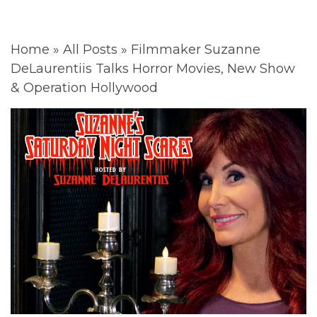
Home
»
All Posts
»
Filmmaker Suzanne
DeLaurentiis Talks Horror Movies, New Show
& Operation Hollywood