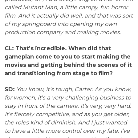
called Mutant Man, a little campy, fun horror
film. And it actually did well, and that was sort
of my springboard into opening my own
production company and making movies.
CL: That’s incredible. When did that
gameplan come to you to start making the
movies and getting behind the scenes of it
and transitioning from stage to film?
SD:
You know, it’s tough, Carter. As you know,
for women, it’s a very challenging business to
stay in front of the camera. It’s very, very hard.
It’s fiercely competitive, and as you get older,
the roles kind of diminish. And I just wanted
to have a little more control over my fate. I’ve