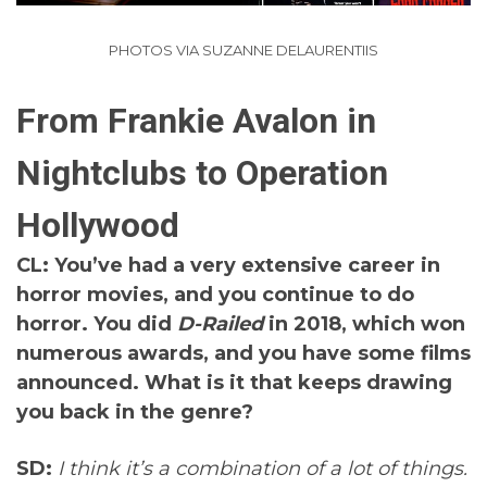
PHOTOS VIA SUZANNE DELAURENTIIS
From Frankie Avalon in
Nightclubs to Operation
Hollywood
CL: You’ve had a very extensive career in
horror movies, and you continue to do
horror. You did
D-Railed
in 2018, which won
numerous awards, and you have some films
announced. What is it that keeps drawing
you back in the genre?
SD:
I think it’s a combination of a lot of things.