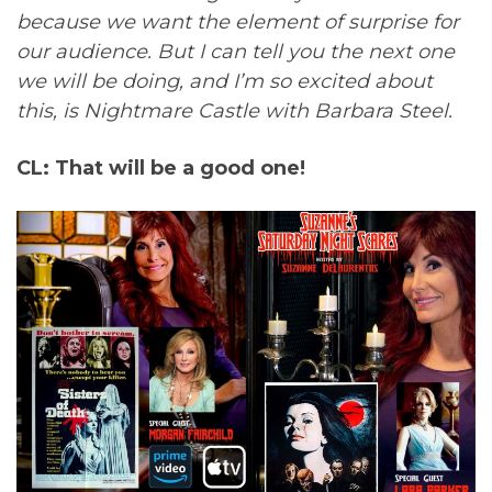
because we want the element of surprise for
our audience. But I can tell you the next one
we will be doing, and I’m so excited about
this, is Nightmare Castle with Barbara Steel.
CL: That will be a good one!