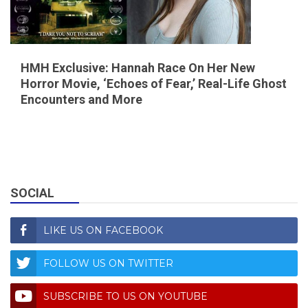
HMH Exclusive: Hannah Race On Her New
Horror Movie, ‘Echoes of Fear,’ Real-Life Ghost
Encounters and More
SOCIAL
LIKE US ON FACEBOOK
FOLLOW US ON TWITTER
SUBSCRIBE TO US ON YOUTUBE