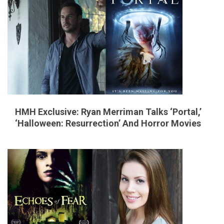
e
s
HMH Exclusive: Ryan Merriman Talks ‘Portal,’
‘Halloween: Resurrection’ And Horror Movies