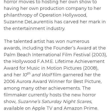
horror movies to hosting her own show to
having her own production company to her
philanthropy of Operation Hollywood,
Suzanne DeLaurentiis has carved her mark in
the entertainment industry.
The talented artist has won numerous
awards, including the Founder’s Award at the
Palm Beach International Film Festival (2003),
the Hollywood F.A.M.E. Lifetime Achievement
Award for Music in Motion Pictures (2008),
th
and her
10
and Wolf
film garnered her the
2006 Aurora Award Winner for Best Picture,
among many other achievements. The
filmmaker currently hosts the new horror
show,
Suzanne’s Saturday Night Scares
,
available on Apple TV and Amazon Prime.