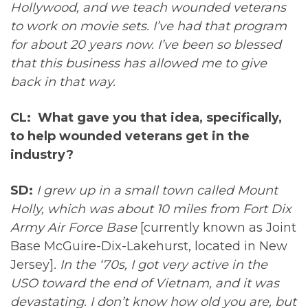
Hollywood, and we teach wounded veterans
to work on movie sets. I’ve had that program
for about 20 years now. I’ve been so blessed
that this business has allowed me to give
back in that way.
CL: What gave you that idea, specifically,
to help wounded veterans get in the
industry?
SD:
I grew up in a small town called Mount
Holly, which was about 10 miles from Fort Dix
Army Air Force Base
[currently known as Joint
Base McGuire-Dix-Lakehurst, located in New
Jersey]
. In the ‘70s, I got very active in the
USO toward the end of Vietnam, and it was
devastating. I don’t know how old you are, but