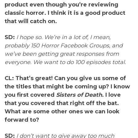
product even though you’re reviewing
classic horror. I think it is a good product
that will catch on.
SD:
I hope so. We’re in a lot of, I mean,
probably 150 Horror Facebook Groups, and
we’ve been getting great responses from
everyone. We want to do 100 episodes total.
CL: That’s great! Can you give us some of
the titles that might be coming up? I know
you first covered
Sisters of Death
. I love
that you covered that right off the bat.
What are some other ones we can look
forward to?
SD:
I don’t want to give away too much