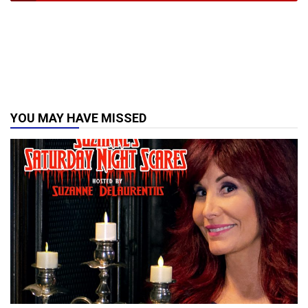
YOU MAY HAVE MISSED