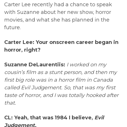
Carter Lee recently had a chance to speak
with Suzanne about her new show, horror
movies, and what she has planned in the
future.
Carter Lee: Your onscreen career began in
horror, right?
Suzanne DeLaurentiis:
I worked on my
cousin’s film as a stunt person, and then my
first big role was in a horror film in Canada
called Evil Judgement. So, that was my first
taste of horror, and I was totally hooked after
that.
CL: Yeah, that was 1984 I believe,
Evil
Judgement
.