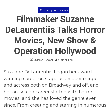
Celebrity Interviews
Filmmaker Suzanne
DeLaurentiis Talks Horror
Movies, New Show &
Operation Hollywood
June 29, 2021
Carter Lee
Suzanne DeLaurentiis began her award-
winning career on stage as an opera singer
and actress both on Broadway and off, and
her on-screen career started with horror
movies, and she has loved the genre ever
since. From creating and starring in numerous