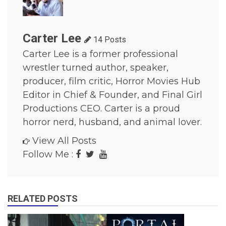
o
r
M
o
Carter Lee
14 Posts
v
Carter Lee is a former professional
i
e
wrestler turned author, speaker,
s
producer, film critic, Horror Movies Hub
,
h
Editor in Chief & Founder, and Final Girl
o
Productions CEO. Carter is a proud
r
r
horror nerd, husband, and animal lover.
o
r
View All Posts
s
Follow Me :
h
o
w
s
,
RELATED POSTS
M
o
v
i