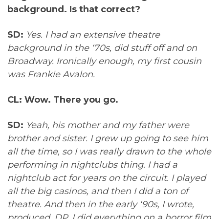
background. Is that correct?
SD:
Yes. I had an extensive theatre
background in the ‘70s, did stuff off and on
Broadway. Ironically enough, my first cousin
was Frankie Avalon.
CL: Wow. There you go.
SD:
Yeah, his mother and my father were
brother and sister. I grew up going to see him
all the time, so I was really drawn to the whole
performing in nightclubs thing. I had a
nightclub act for years on the circuit. I played
all the big casinos, and then I did a ton of
theatre. And then in the early ‘90s, I wrote,
produced, DP, I did everything on a horror film