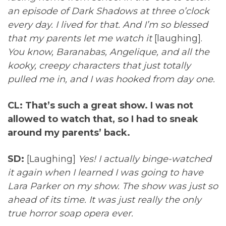
an episode of Dark Shadows at three o’clock
every day. I lived for that. And I’m so blessed
that my parents let me watch it
[laughing].
You know, Baranabas, Angelique, and all the
kooky, creepy characters that just totally
pulled me in, and I was hooked from day one.
CL: That’s such a great show. I was not
allowed to watch that, so I had to sneak
around my parents’ back.
SD:
[Laughing]
Yes! I actually binge-watched
it again when I learned I was going to have
Lara Parker on my show. The show was just so
ahead of its time. It was just really the only
true horror soap opera ever.