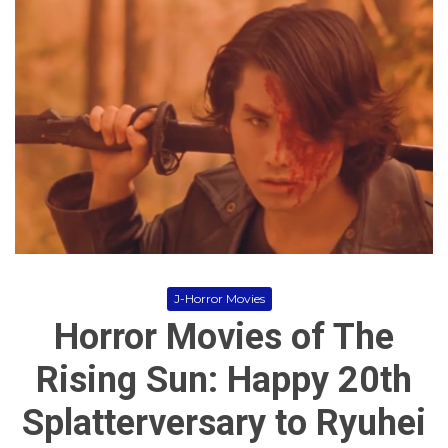
i
m
e
,
H
o
r
r
o
r
,
j
-
h
o
r
r
J-Horror Movies
o
Horror Movies of The
r
,
M
Rising Sun: Happy 20th
o
v
Splatterversary to Ryuhei
i
e