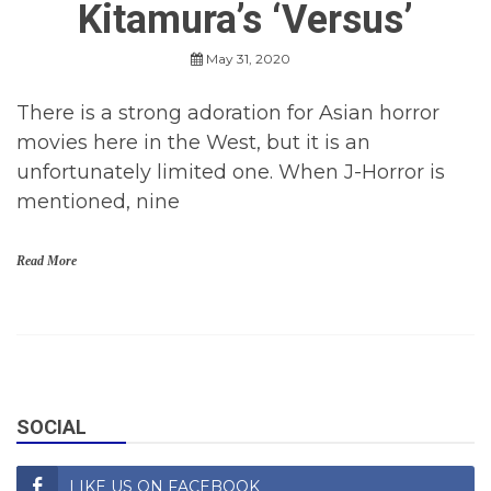
Kitamura’s ‘Versus’
R
e
v
May 31, 2020
i
e
w
There is a strong adoration for Asian horror
s
movies here in the West, but it is an
,
M
unfortunately limited one. When J-Horror is
o
mentioned, nine
v
i
e
Read More
s
H
o
r
r
o
SOCIAL
r
,
H
LIKE US ON FACEBOOK
o