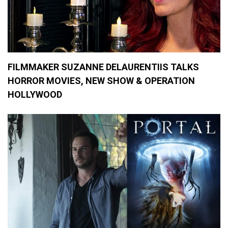
v
i
e
s
,
I
n
FILMMAKER SUZANNE DELAURENTIIS TALKS
t
HORROR MOVIES, NEW SHOW & OPERATION
e
r
HOLLYWOOD
n
a
t
i
o
n
a
l
H
o
r
r
o
r