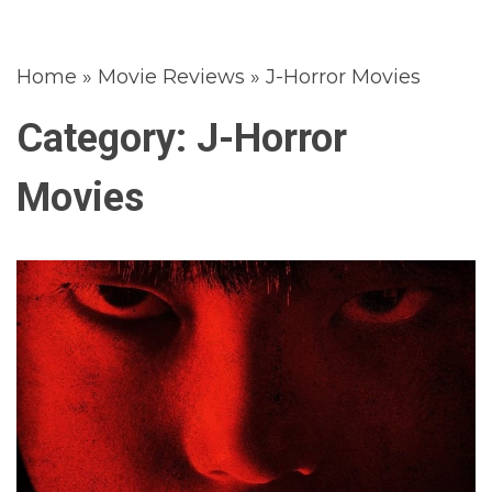
Home
»
Movie Reviews
»
J-Horror Movies
Category:
J-Horror
Movies