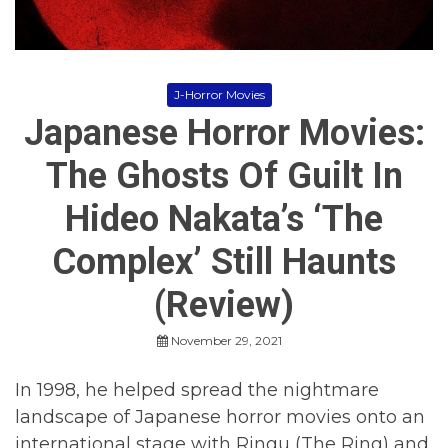
J-Horror Movies
Japanese Horror Movies:
The Ghosts Of Guilt In
Hideo Nakata’s ‘The
Complex’ Still Haunts
(Review)
November 29, 2021
In 1998, he helped spread the nightmare
landscape of Japanese horror movies onto an
international stage with Ringu (The Ring) and