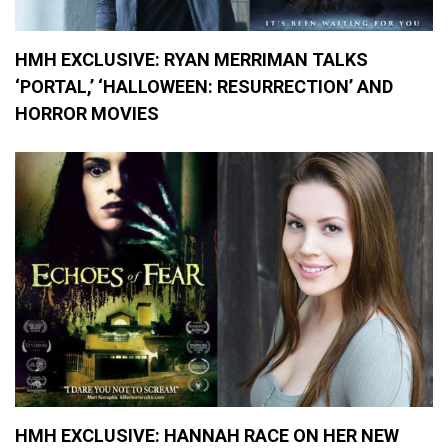
,
M
o
v
HMH EXCLUSIVE: RYAN MERRIMAN TALKS
i
‘PORTAL,’ ‘HALLOWEEN: RESURRECTION’ AND
e
R
HORROR MOVIES
e
v
i
e
w
s
,
M
o
v
i
e
s
HMH EXCLUSIVE: HANNAH RACE ON HER NEW