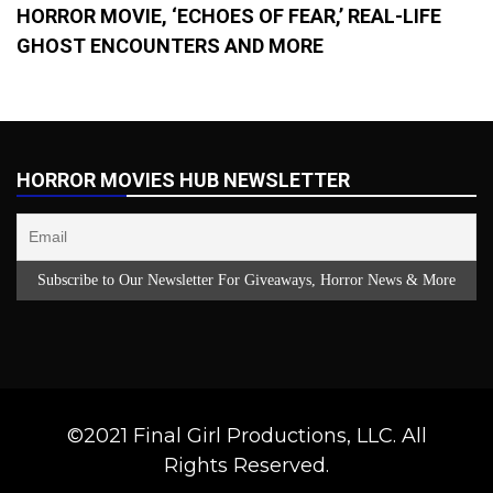
HORROR MOVIE, ‘ECHOES OF FEAR,’ REAL-LIFE
GHOST ENCOUNTERS AND MORE
HORROR MOVIES HUB NEWSLETTER
©2021 Final Girl Productions, LLC. All
Rights Reserved.