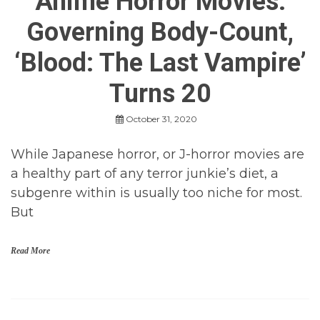
Anime Horror Movies:
s
Governing Body-Count,
,
M
o
‘Blood: The Last Vampire’
v
i
Turns 20
e
R
e
October 31, 2020
v
i
While Japanese horror, or J-horror movies are
e
w
a healthy part of any terror junkie’s diet, a
s
subgenre within is usually too niche for most.
,
M
But
o
v
i
Read More
e
s
a
n