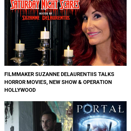
R
e
v
i
e
w
s
,
M
o
v
i
e
s
FILMMAKER SUZANNE DELAURENTIIS TALKS
HORROR MOVIES, NEW SHOW & OPERATION
HOLLYWOOD