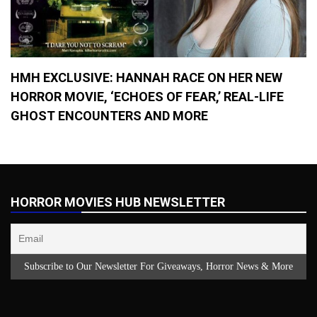
HMH EXCLUSIVE: HANNAH RACE ON HER NEW
HORROR MOVIE, ‘ECHOES OF FEAR,’ REAL-LIFE
GHOST ENCOUNTERS AND MORE
HORROR MOVIES HUB NEWSLETTER