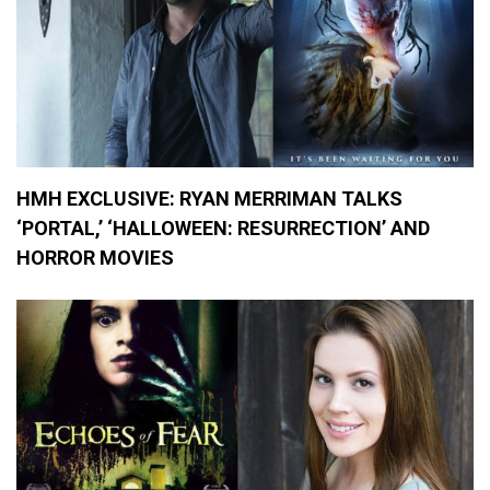
HMH EXCLUSIVE: RYAN MERRIMAN TALKS
‘PORTAL,’ ‘HALLOWEEN: RESURRECTION’ AND
HORROR MOVIES