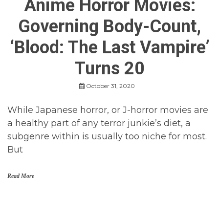
Anime Horror Movies:
Governing Body-Count,
‘Blood: The Last Vampire’
Turns 20
October 31, 2020
While Japanese horror, or J-horror movies are
a healthy part of any terror junkie’s diet, a
subgenre within is usually too niche for most.
But
Read More
a
n