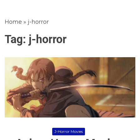
Home
»
j-horror
Tag:
j-horror
J-Horror Movies