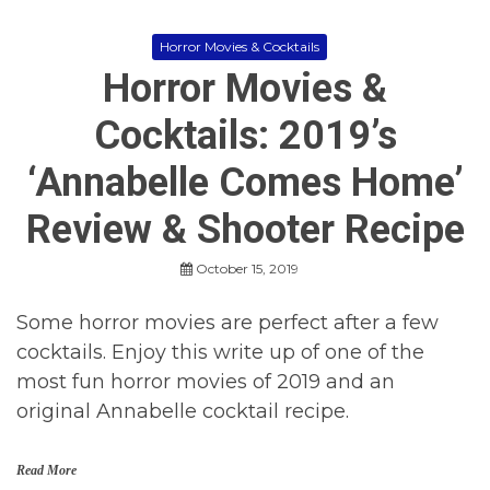
h
e
e
s
n
Horror Movies & Cocktails
,
K
Horror Movies &
H
i
o
n
r
Cocktails: 2019’s
g
r
o
‘Annabelle Comes Home’
r
M
o
Review & Shooter Recipe
v
i
October 15, 2019
e
s
2
Some horror movies are perfect after a few
0
cocktails. Enjoy this write up of one of the
1
9
most fun horror movies of 2019 and an
,
original Annabelle cocktail recipe.
M
o
v
i
Read More
e