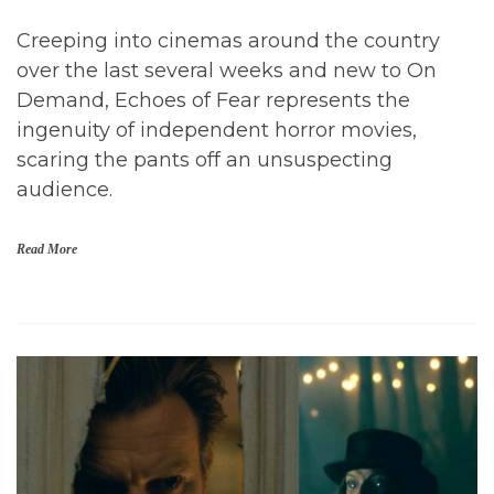
Creeping into cinemas around the country
over the last several weeks and new to On
Demand, Echoes of Fear represents the
ingenuity of independent horror movies,
scaring the pants off an unsuspecting
audience.
Read More
H
o
r
r
o
r
,
H
o