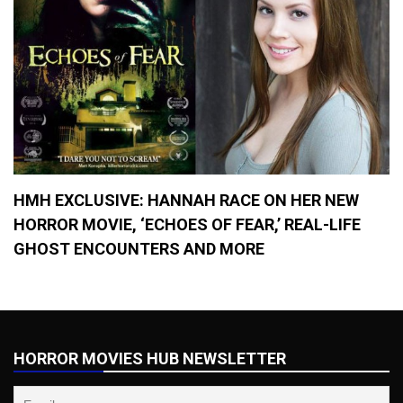
HMH EXCLUSIVE: HANNAH RACE ON HER NEW
HORROR MOVIE, ‘ECHOES OF FEAR,’ REAL-LIFE
GHOST ENCOUNTERS AND MORE
HORROR MOVIES HUB NEWSLETTER