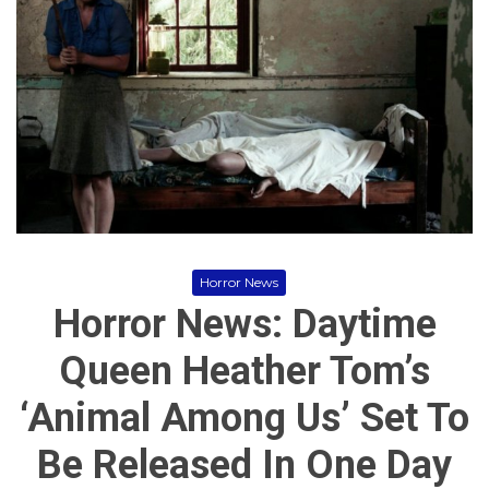
r
r
o
,
r
H
M
o
o
r
v
r
i
o
e
r
s
M
o
v
i
e
s
Horror News
,
Horror News: Daytime
I
n
d
Queen Heather Tom’s
i
e
‘Animal Among Us’ Set To
H
o
r
Be Released In One Day
r
o