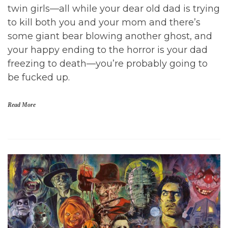
1
twin girls—all while your dear old dad is trying
9
to kill both you and your mom and there’s
,
I
some giant bear blowing another ghost, and
n
your happy ending to the horror is your dad
d
i
freezing to death—you’re probably going to
e
be fucked up.
H
o
r
r
Read More
o
r
M
D
o
o
v
c
i
t
e
o
s
r
,
S
M
l
o
e
v
e
i