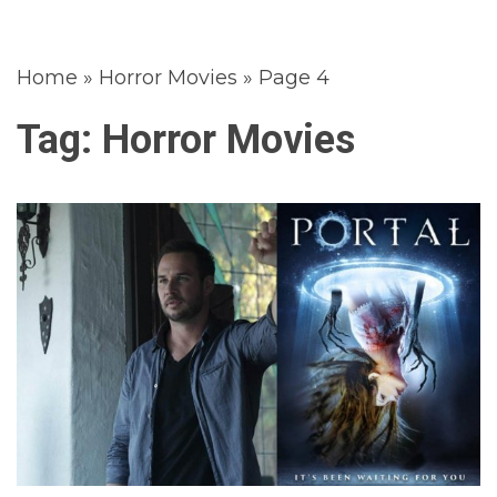
Home
»
Horror Movies
»
Page 4
Tag:
Horror Movies