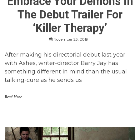
Embrace Your Demons In
r
o
The Debut Trailer For
r
,
H
‘Killer Therapy’
o
r
November 23, 2019
r
o
r
After making his directorial debut last year
M
with Ashes, writer-director Barry Jay has
o
v
something different in mind than the usual
i
talking-cure as he sends us
e
s
,
I
Read More
n
d
i
H
e
o
H
r
o
r
r
o