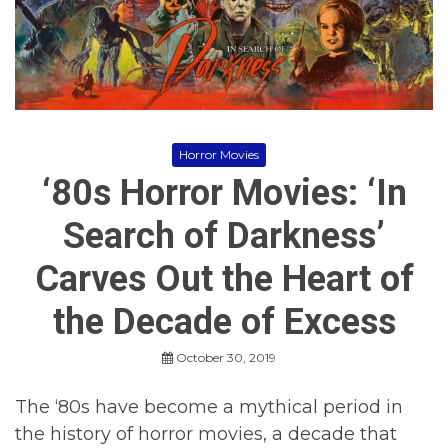
p
e
,
R
H
e
o
v
r
i
r
e
o
w
r
s
,
Horror Movies
H
‘80s Horror Movies: ‘In
o
r
r
Search of Darkness’
o
r
Carves Out the Heart of
M
o
v
the Decade of Excess
i
e
October 30, 2019
s
,
H
The ‘80s have become a mythical period in
o
the history of horror movies, a decade that
r