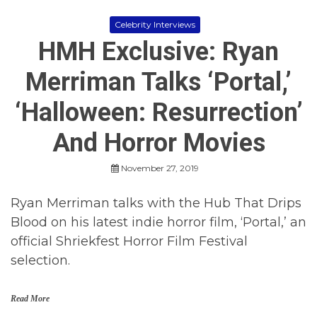
Celebrity Interviews
HMH Exclusive: Ryan
Merriman Talks ‘Portal,’
‘Halloween: Resurrection’
And Horror Movies
November 27, 2019
Ryan Merriman talks with the Hub That Drips
Blood on his latest indie horror film, ‘Portal,’ an
official Shriekfest Horror Film Festival
selection.
Read More