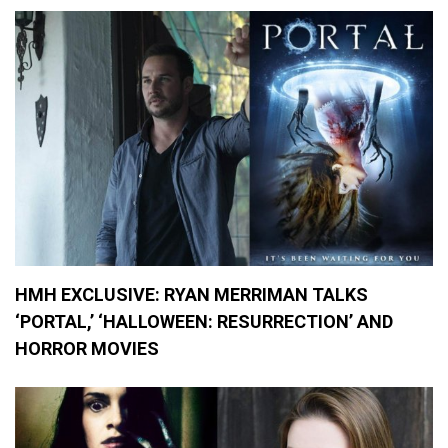
e
v
i
e
w
s
,
M
o
v
i
e
s
HMH EXCLUSIVE: RYAN MERRIMAN TALKS
‘PORTAL,’ ‘HALLOWEEN: RESURRECTION’ AND
HORROR MOVIES