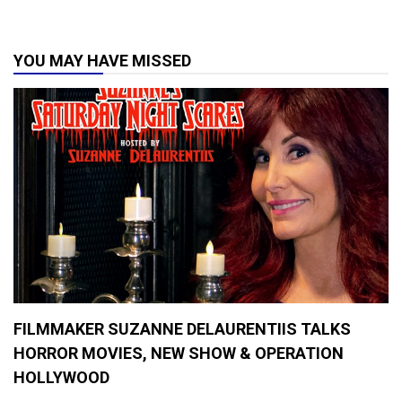
s
,
H
YOU MAY HAVE MISSED
o
r
r
o
r
M
o
v
i
e
s
2
0
1
9
,
M
FILMMAKER SUZANNE DELAURENTIIS TALKS
o
v
HORROR MOVIES, NEW SHOW & OPERATION
i
HOLLYWOOD
e
R