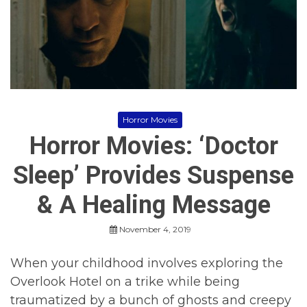
r
r
o
r
M
o
v
i
e
s
Horror Movies
,
Horror Movies: ‘Doctor
H
o
r
Sleep’ Provides Suspense
r
o
& A Healing Message
r
M
o
November 4, 2019
v
i
When your childhood involves exploring the
e
s
Overlook Hotel on a trike while being
2
traumatized by a bunch of ghosts and creepy
0