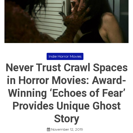
o
r
r
o
r
M
o
v
i
e
s
Indie Horror Movies
Never Trust Crawl Spaces
in Horror Movies: Award-
Winning ‘Echoes of Fear’
Provides Unique Ghost
Story
November 12, 2019