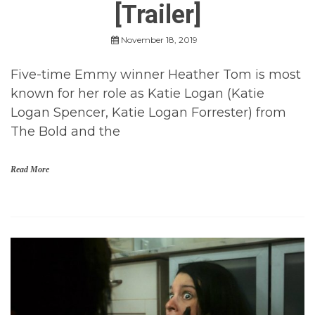
[Trailer]
r
M
o
November 18, 2019
v
i
Five-time Emmy winner Heather Tom is most
e
s
known for her role as Katie Logan (Katie
,
Logan Spencer, Katie Logan Forrester) from
t
r
The Bold and the
a
i
l
Read More
e
r
s
H
o
r
r
o
r
,
H