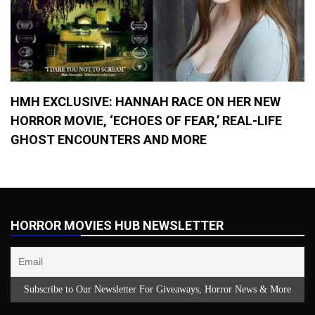
HMH EXCLUSIVE: HANNAH RACE ON HER NEW
HORROR MOVIE, ‘ECHOES OF FEAR,’ REAL-LIFE
GHOST ENCOUNTERS AND MORE
HORROR MOVIES HUB NEWSLETTER