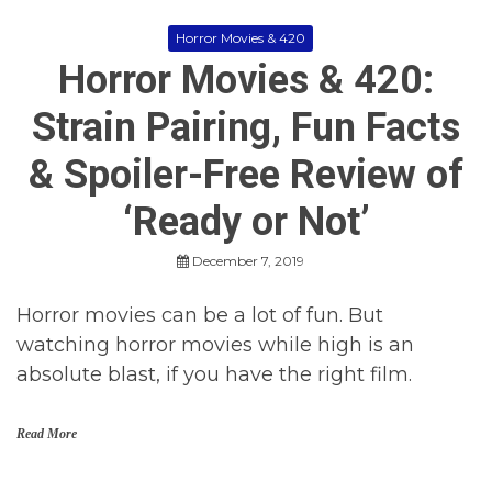
Horror Movies & 420
Horror Movies & 420:
Strain Pairing, Fun Facts
& Spoiler-Free Review of
‘Ready or Not’
December 7, 2019
Horror movies can be a lot of fun. But
watching horror movies while high is an
absolute blast, if you have the right film.
Read More