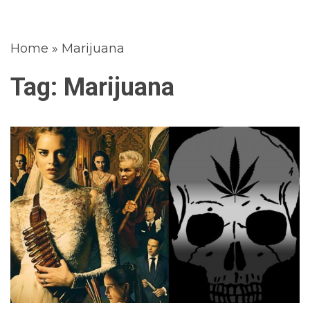
Home
»
Marijuana
Tag:
Marijuana