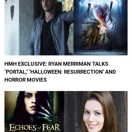
2
0
,
M
a
r
i
j
u
a
n
a
HMH EXCLUSIVE: RYAN MERRIMAN TALKS
,
‘PORTAL,’ ‘HALLOWEEN: RESURRECTION’ AND
M
o
HORROR MOVIES
v
i
e
R
e
v
i
e
w
s